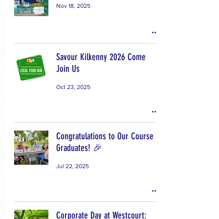
Nov 18, 2025
Savour Kilkenny 2026 Come
Join Us
Oct 23, 2025
Congratulations to Our Course
Graduates! 🎉
Jul 22, 2025
Corporate Day at Westcourt: