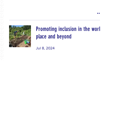
Promoting inclusion in the work
place and beyond
Jul 8, 2024
Dairy processing training
workshops
Jul 8, 2024