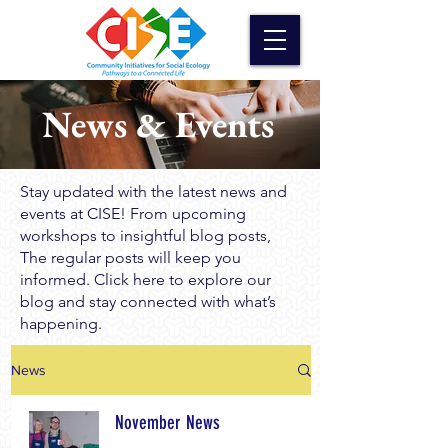
News & Events
Stay updated with the latest news and
events at CISE! From upcoming
workshops to insightful blog posts,
The regular posts will keep you
informed. Click here to explore our
blog and stay connected with what’s
happening.
News
November News