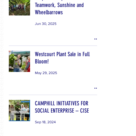
Teamwork, Sunshine and
Wheelbarrows
Jun 30, 2025
Westcourt Plant Sale in Full
Bloom!
May 29, 2025
CAMPHILL INITIATIVES FOR
SOCIAL ENTERPRISE – CISE
Sep 18, 2024