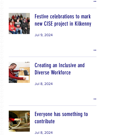
Festive celebrations to mark
new CISE project in Kilkenny
Jul 9, 2024
Creating an Inclusive and
Diverse Workforce
Jul 8, 2024
Everyone has something to
contribute
Jul 8, 2024