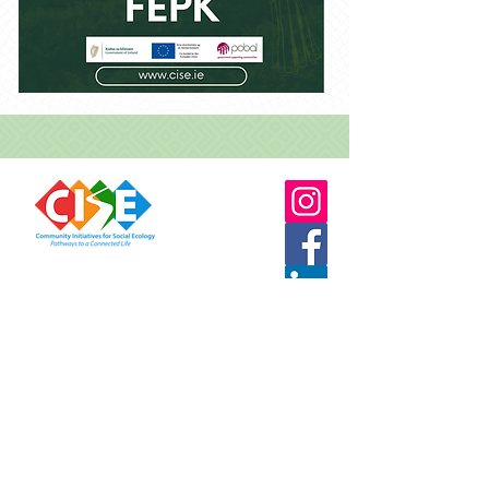
087 7556764
info@cise.ie
Stay connected to CISE for updates and
opportunities either by email or social media
TERMS & CONDITIONS
PRIVACY POLICY