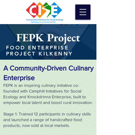
FEPK Project
FOOD ENTERPRISE
PROJECT KILKENNY
A Community-Driven Culinary
Enterprise
FEPK is an inspiring culinary initiative co-
founded with Camphill Initiatives for Social
Ecology and Knockdrinna Enterprise, built to
empower local talent and boost rural innovation.
Stage 1: Trained 12 participants in culinary skills
and launched a range of handcrafted food
products, now sold at local markets.