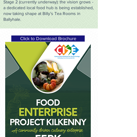
Stage 2 (currently underway): the vision grows -
a dedicated local food hub is being established,
now taking shape at Billy’s Tea Rooms in
Ballyhale.
Click to Download Brochure